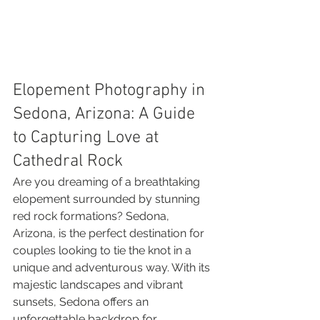
Elopement Photography in 
Sedona, Arizona: A Guide 
to Capturing Love at 
Cathedral Rock
Are you dreaming of a breathtaking 
elopement surrounded by stunning 
red rock formations? Sedona, 
Arizona, is the perfect destination for 
couples looking to tie the knot in a 
unique and adventurous way. With its 
majestic landscapes and vibrant 
sunsets, Sedona offers an 
unforgettable backdrop for 