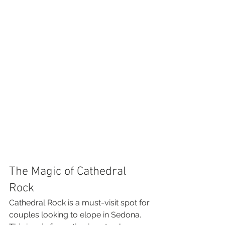
The Magic of Cathedral 
Rock
Cathedral Rock is a must-visit spot for 
couples looking to elope in Sedona. 