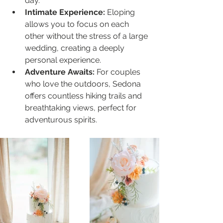
day.
Intimate Experience:
 Eloping 
allows you to focus on each 
other without the stress of a large 
wedding, creating a deeply 
personal experience.
Adventure Awaits:
 For couples 
who love the outdoors, Sedona 
offers countless hiking trails and 
breathtaking views, perfect for 
adventurous spirits.