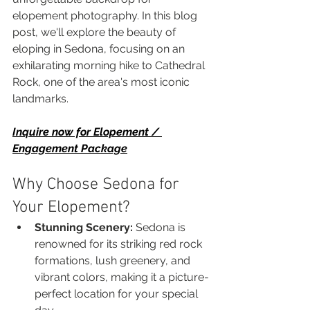
elopement photography. In this blog 
post, we'll explore the beauty of 
eloping in Sedona, focusing on an 
exhilarating morning hike to Cathedral 
Rock, one of the area's most iconic 
landmarks.
Inquire now for Elopement / 
Engagement Package
Why Choose Sedona for 
Your Elopement?
Stunning Scenery:
 Sedona is 
renowned for its striking red rock 
formations, lush greenery, and 
vibrant colors, making it a picture-
perfect location for your special 