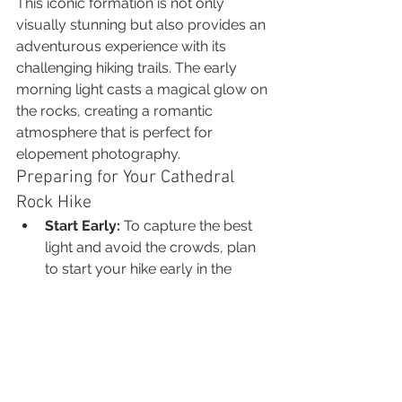
This iconic formation is not only 
visually stunning but also provides an 
adventurous experience with its 
challenging hiking trails. The early 
morning light casts a magical glow on 
the rocks, creating a romantic 
atmosphere that is perfect for 
elopement photography.
Preparing for Your Cathedral 
Rock Hike
Start Early:
 To capture the best 
light and avoid the crowds, plan 
to start your hike early in the 
morning.
Wear Comfortable Gear:
Choose sturdy hiking shoes and 
dress in layers, as temperatures 
can vary in the morning.
Bring Essential Gear:
 Don't 