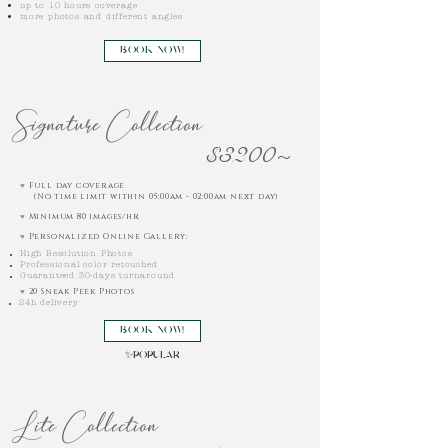
up to 10 hours coverage
more photos and different angles
BOOK NOW!
Signature Collection
$3200~
♥︎
Full day coverage
(No time limit within 05:00am - 02:00am next day)
♥︎
Minimum 80 images/hr
♥︎
Personalized Online Gallery:
High Resolution Photos
Professional color retouched
Guaranteed 30-days turnaround
♥︎
20 Sneak Peek Photos
24h delivery
BOOK NOW!
✨
POPULAR
Lite Collection