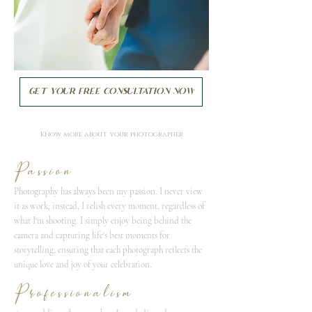
Get your FREE consultation now
Know more about your photographer
Passion
Photography has always been my passion. I never view
it as work; instead, I relish every moment, regardless of
what I'm shooting. I simply enjoy being behind the
camera and capturing life's best moments for
storytelling, ensuring that each photograph reflects the
unique love and joy of your celebration.
Professionalism