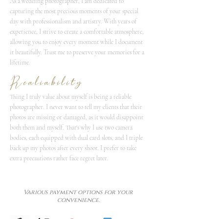
As a wedding photographer, I am dedicated to
capturing the most precious moments of your special
day with professionalism and artistry. With years of
experience, I strive to create a comfortable atmosphere,
allowing you to enjoy every moment while I document
it beautifully. Trust me to preserve your memories for a
lifetime.
Realiability
Thing I truly value about myself is being a reliable
photographer. I never want to tell my clients that their
photos are missing or damaged, as it would disappoint
both them and myself. That's why I use two camera
bodies, each equipped with dual card slots, and I triple
back up my photos after every shoot. I prefer to take
extra precautions rather face regret later.
Various payment options for your
convenience.