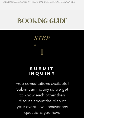
ALL PACKAGES COME WITH A 30-DAY TURNAROUND GUARANTEE
BOOKING GUIDE
STEP
I
Submit
Inquiry
Free consultations available!
Submit an inquiry so we get
to know each other then
discuss about the plan of
your event. I will answer any
questions you have