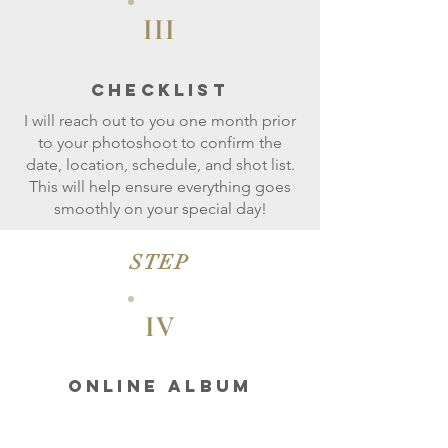
III
CheckLIST
I will reach out to you one month prior
to your photoshoot to confirm the
date, location, schedule, and shot list.
This will help ensure everything goes
smoothly on your special day!
STEP
IV
ONLINE ALBUM
Let's enjoy your day of stress-free
photoshoot!