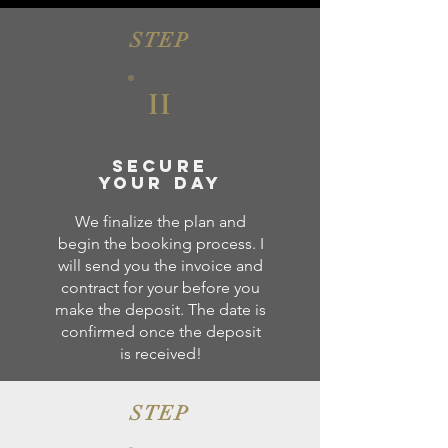
STEP
II
Secure
your day
We finalize the plan and
begin the booking process. I
will send you the invoice and
contract for your before you
make the deposit. The date is
confirmed once the deposit
is received!
STEP