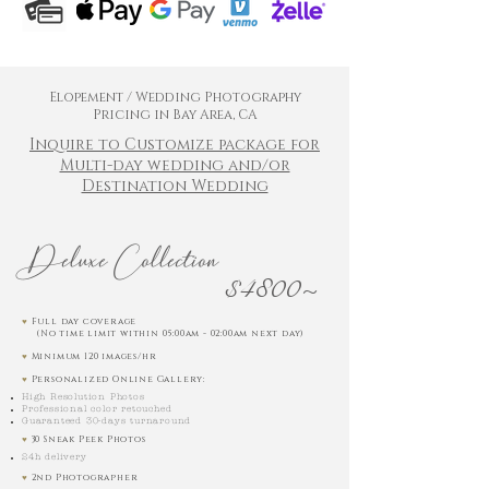
Elopement / Wedding Photography
Pricing in Bay Area, CA
Inquire to Customize package for
Multi-day wedding and/or
Destination Wedding
Deluxe Collection
$4800~
♥︎
Full day coverage
(No time limit within 05:00am - 02:00am next day)
♥︎
Minimum 120 images/hr
♥︎
Personalized Online Gallery:
High Resolution Photos
Professional color retouched
Guaranteed 30-days turnaround
♥︎
30 Sneak Peek Photos
24h delivery
♥︎
2nd Photographer