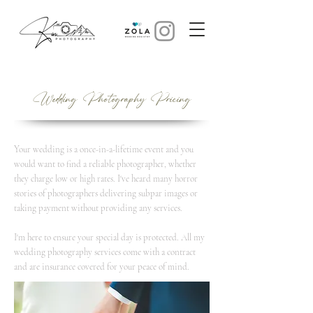
Wedding Photography Pricing
Your wedding is a once-in-a-lifetime event and you
would want to find a reliable photographer, whether
they charge low or high rates. I've heard many horror
stories of photographers delivering subpar images or
taking payment without providing any services.
I'm here to ensure your special day is protected. All my
wedding photography services come with a contract
and are insurance covered for your peace of mind.