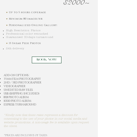
$2000~
♥︎
Up to 5 hours coverage
♥︎
Minimum 80 images/hr
♥︎
Personalized Online Gallery:
High Resolution Photos
Professional color retouched
Guaranteed 30-days turnaround
♥︎
15 Sneak Peek Photos
24h delivery
BOOK NOW!
ADD-ON OPTIONS :
35MM FILM PHOTOGRAPHY
2ND / 3RD PHOTOGRAPHER
VIDEOGRAPHER
UNEDITED RAW FILES
USB (SHIPPING INCLUDED)
8X8 PHOTO ALBUM
10X10 PHOTO ALBUM
EXPRESS TURNAROUND
*Kindly note that these rates represent a discount for
consenting to the use of your photos in our social media and
website promotions. A non-usage fee is available upon request
the client.
*PRICES ARE INCLUSIVE OF TAXES